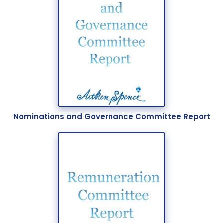
Nominations and Governance Committee Report
Our Expertise