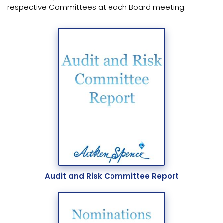
respective Committees at each Board meeting.
Audit and Risk Committee Report