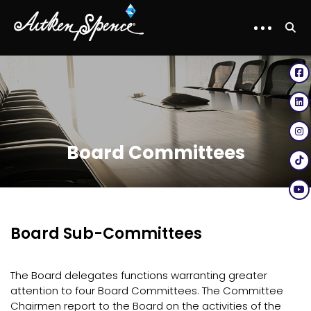
Board Committees
Board Sub-Committees
The Board delegates functions warranting greater
attention to four Board Committees. The Committee
Chairmen report to the Board on the activities of the