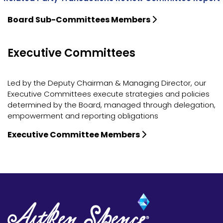
Board Sub-Committees Members
Executive Committees
Led by the Deputy Chairman & Managing Director, our
Executive Committees execute strategies and policies
determined by the Board, managed through delegation,
empowerment and reporting obligations
Executive Committee Members