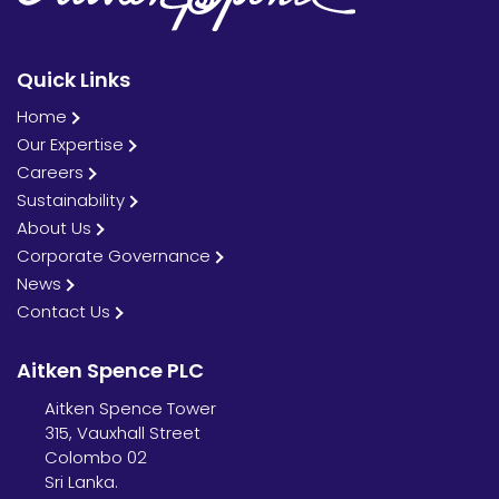
Quick Links
Home
Our Expertise
Careers
Sustainability
About Us
Corporate Governance
News
Contact Us
Aitken Spence PLC
Aitken Spence Tower
315, Vauxhall Street
Colombo 02
Sri Lanka.