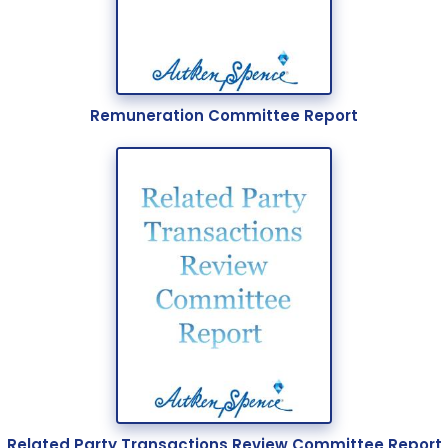
Careers
Sustainability
About Us
Remuneration Committee Report
Corporate Governance & Reporting
News
Contact Us
Related Party Transactions Review Committee Report