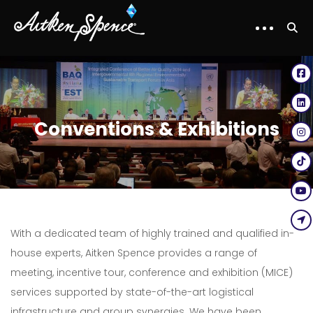
Conventions & Exhibitions
With a dedicated team of highly trained and qualified in-
house experts, Aitken Spence provides a range of
meeting, incentive tour, conference and exhibition (MICE)
services supported by state-of-the-art logistical
infrastructure and group synergies. We have been