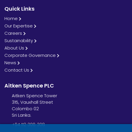
Quick Links
Home
Our Expertise
Careers
Sustainability
About Us
Corporate Governance
News
Contact Us
Aitken Spence PLC
Aitken Spence Tower
315, Vauxhall Street
Colombo 02
Sri Lanka.
+94 112 308 308