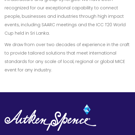
recognized for our exceptional capability to connect
people, businesses and industries through high impact
events, including SAARC meetings and the ICC T20 World
Cup held in Sri Lanka.
We draw from over two decades of experience in the craft
Our Expertise
to provide tailored solutions that meet international
standards for any scale of local, regional or global MICE
Careers
event for any industry.
Sustainability
About Us
Corporate Governance & Reporting
News
Contact Us