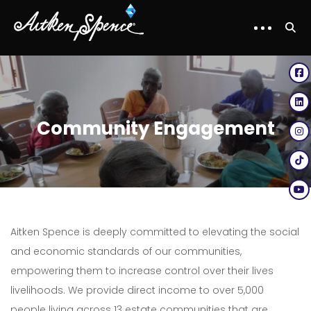
Community Engagement
Aitken Spence is deeply committed to elevating the social
and economic standards of our communities,
empowering them to increase control over their lives
livelihoods. We provide direct income to over 5,000
people living across 13 estate communities that are