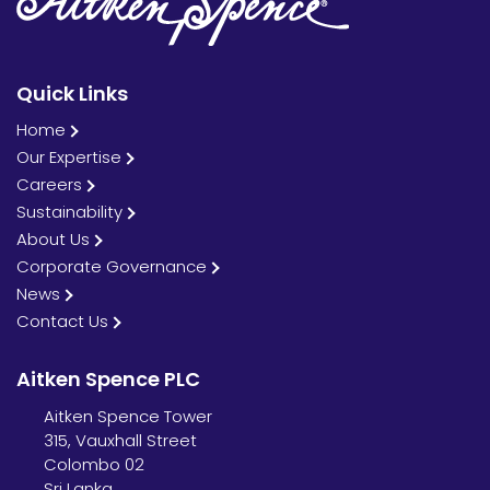
Contact Us
Quick Links
Home
Our Expertise
Careers
Sustainability
About Us
Corporate Governance
News
Contact Us
Aitken Spence PLC
Aitken Spence Tower
315, Vauxhall Street
Colombo 02
Sri Lanka.