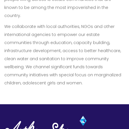
known to be among the most impoverished in the
country.
We collaborate with local authorities, NGOs and other
international agencies to empower our estate
communities through education, capacity building,
infrastructure development, access to better healthcare,
Our Expertise
clean water and sanitation to improve community
wellbeing. We channel significant funds towards
Careers
community initiatives with special focus on marginalized
Sustainability
children, adolescent girls and women.
About Us
Corporate Governance & Reporting
News